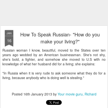
How To Speak Russian- "How do you
JAN
16
make your living?"
Russian woman I know, beautiful, moved to the States over ten
years ago wedded by an American businessman. She's not shy,
she's bold, a fighter, and somehow she moved to U.S with no
knowledge of what her husband did for a living; she explains:
"In Russia when it is very rude to ask someone what they do for a
living, because anybody who is doing well is stealing."
Posted
16th January 2013
by
Your movie guru, Richard