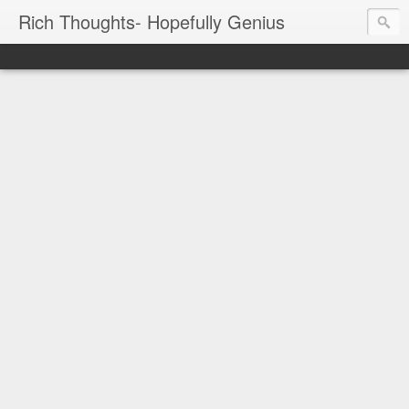
Rich Thoughts- Hopefully Genius